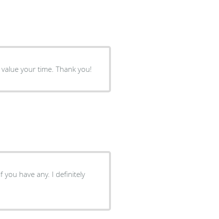
Straight to the point but gentle. The office is clean and they value your time. Thank you!
f you have any. I definitely