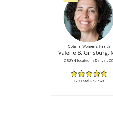
Optimal Women's Health
Valerie B. Ginsburg,
OBGYN located in Denver, C
4.75/5 Star Rating
179 Total Reviews