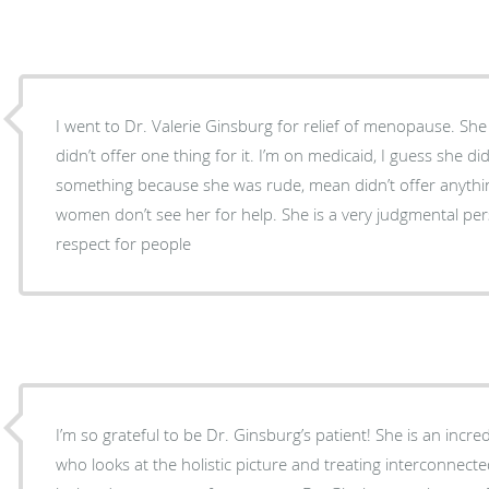
I went to Dr. Valerie Ginsburg for relief of menopause. She
didn’t offer one thing for it. I’m on medicaid, I guess she di
something because she was rude, mean didn’t offer anything
women don’t see her for help. She is a very judgmental pe
respect for people
I’m so grateful to be Dr. Ginsburg’s patient! She is an incre
who looks at the holistic picture and treating interconnect