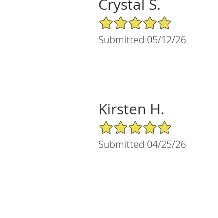
Crystal S.
5/5 Star Rating
Submitted 05/12/26
Kirsten H.
5/5 Star Rating
Submitted 04/25/26