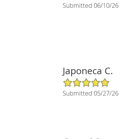
Submitted 06/10/26
Japoneca C.
5/5 Star Rating
Submitted 05/27/26