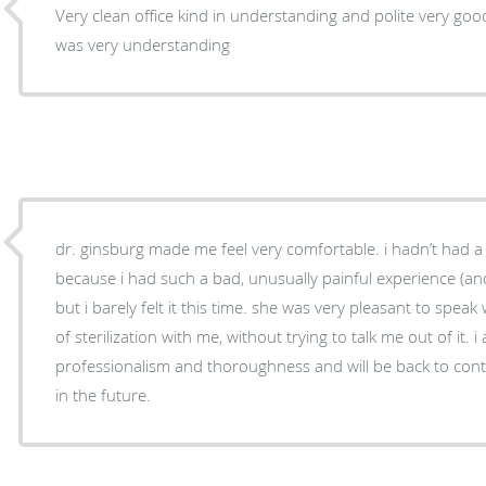
Very clean office kind in understanding and polite very good 
was very understanding
dr. ginsburg made me feel very comfortable. i hadn’t had a
because i had such a bad, unusually painful experience (and
but i barely felt it this time. she was very pleasant to speak
of sterilization with me, without trying to talk me out of it. 
professionalism and thoroughness and will be back to con
in the future.