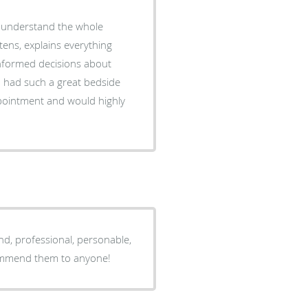
o understand the whole
stens, explains everything
informed decisions about
d had such a great bedside
ppointment and would highly
d, professional, personable,
commend them to anyone!