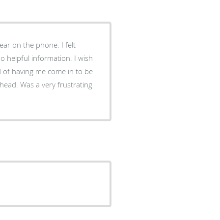
ear on the phone. I felt
o helpful information. I wish
d of having me come in to be
 head. Was a very frustrating