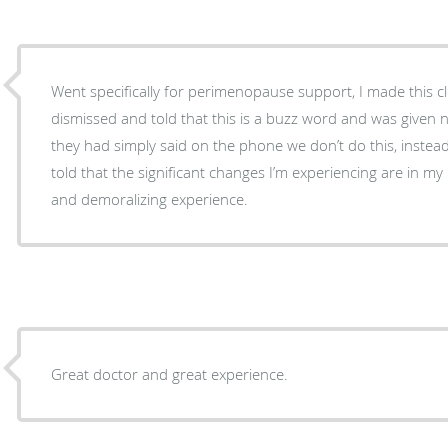
Went specifically for perimenopause support, I made this cl
dismissed and told that this is a buzz word and was given n
they had simply said on the phone we don’t do this, instea
told that the significant changes I’m experiencing are in my
and demoralizing experience.
Great doctor and great experience.