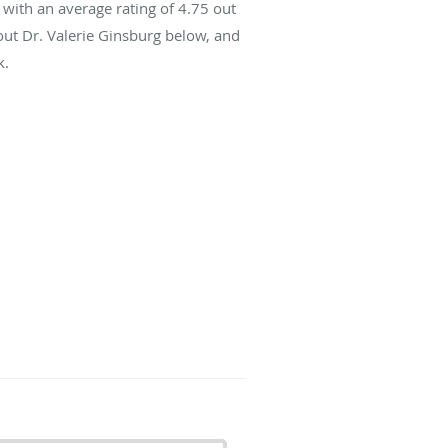
with an average rating of
4.75
out
out Dr. Valerie Ginsburg below, and
k.