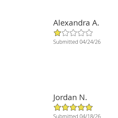
Alexandra A.
1/5 Star Rating
Submitted 04/24/26
Jordan N.
5/5 Star Rating
Submitted 04/18/26