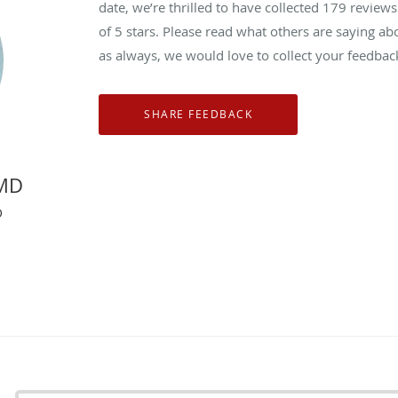
date, we’re thrilled to have collected
179
reviews 
of 5 stars. Please read what others are saying ab
as always, we would love to collect your feedbac
 MD
O