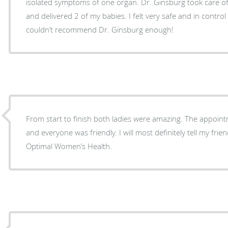
isolated symptoms of one organ. Dr. Ginsburg took care o
and delivered 2 of my babies. I felt very safe and in contr
couldn’t recommend Dr. Ginsburg enough!
From start to finish both ladies were amazing. The appointm
and everyone was friendly. I will most definitely tell my friends and co-workers about
Optimal Women’s Health.