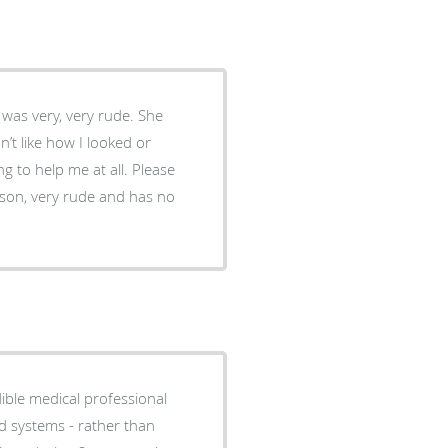
 was very, very rude. She
dn’t like how I looked or
 to help me at all. Please
rson, very rude and has no
dible medical professional
ed systems - rather than