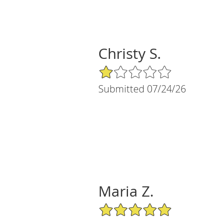
Christy S.
1/5 Star Rating
Submitted 07/24/26
Maria Z.
5/5 Star Rating