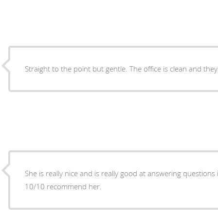
She is really nice and is really good at answering questions i
10/10 recommend her.