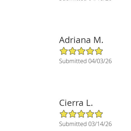
Adriana M.
5/5 Star Rating
Submitted 04/03/26
Cierra L.
5/5 Star Rating
Submitted 03/14/26