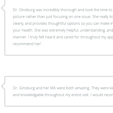
Dr. Ginsburg was incredibly thorough and took the time t
picture rather than just focusing on one issue. She really li
clearly, and provides thoughtful options so you can make 
your health. She was extremely helpful, understanding, an
manner. I truly felt heard and cared for throughout my a
recommend her!
Dr. Ginsburg and her MA were both amazing. They were kin
and knowledgable throughout my entire visit. I would re