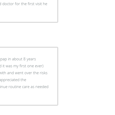
doctor for the first visit he
 pap in about 8 years
 it was my first one ever)
 with and went over the risks
i appreciated the
tinue routine care as needed