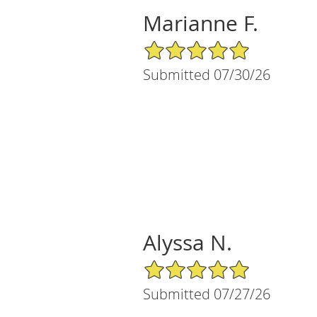
Marianne F.
5/5 Star Rating
Submitted 07/30/26
Alyssa N.
5/5 Star Rating
Submitted 07/27/26