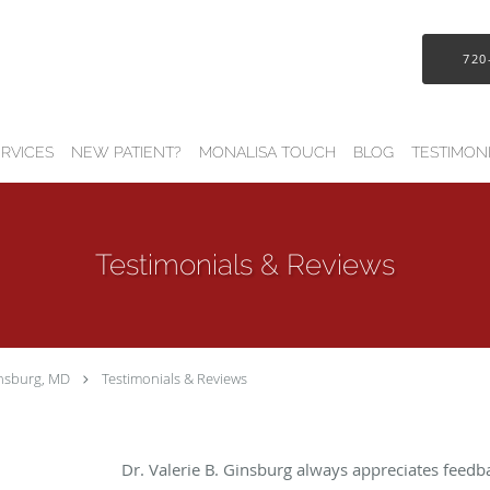
720
RVICES
NEW PATIENT?
MONALISA TOUCH
BLOG
TESTIMON
Testimonials & Reviews
insburg, MD
Testimonials & Reviews
Dr. Valerie B. Ginsburg always appreciates feedb