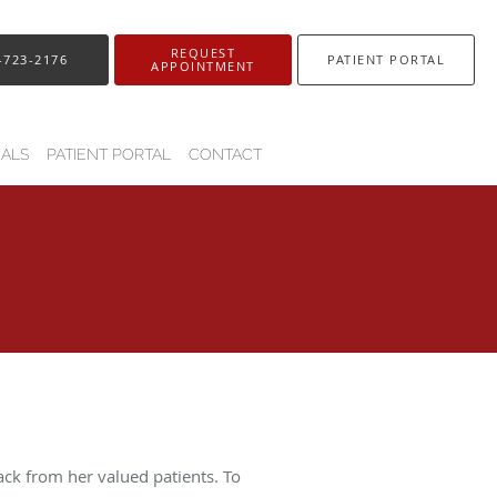
REQUEST
-723-2176
PATIENT PORTAL
APPOINTMENT
IALS
PATIENT PORTAL
CONTACT
ack from her valued patients. To