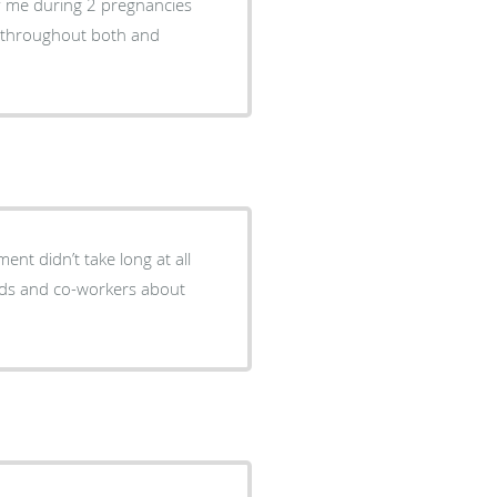
f me during 2 pregnancies
ol throughout both and
ent didn’t take long at all