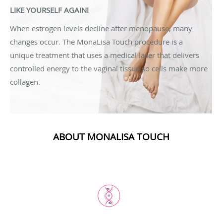
LIKE YOURSELF AGAIN!
When estrogen levels decline after menopause, many
changes occur. The MonaLisa Touch procedure is a
unique treatment that uses a medical laser that delivers
controlled energy to the vaginal tissue so cells make more
collagen.
ABOUT MONALISA TOUCH