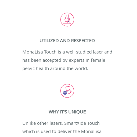
UTILIZED AND RESPECTED
MonaLisa Touch is a well-studied laser and
has been accepted by experts in female
pelvic health around the world.
WHY IT'S UNIQUE
Unlike other lasers, SmartXide Touch
which is used to deliver the MonaLisa