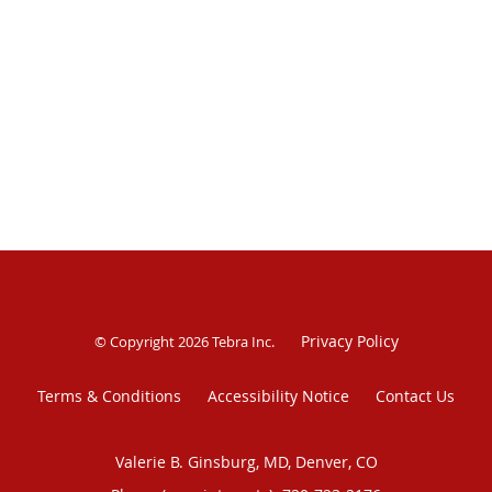
Privacy Policy
© Copyright 2026
Tebra Inc
.
Terms & Conditions
Accessibility Notice
Contact Us
Valerie B. Ginsburg, MD, Denver, CO