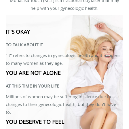
MonaLisa Touch (MLT) is a fractional C0
laser that may
2
help with your gynecologic health.
IT'S OKAY
TO TALK ABOUT IT
"It" refers to changes in gynecologic health and it happens
to many women as they age.
YOU ARE NOT ALONE
AT THIS TIME IN YOUR LIFE
Millions of women may be suffering in silence due to
changes to their gynecologic health, but they don’t have
to.
YOU DESERVE TO FEEL