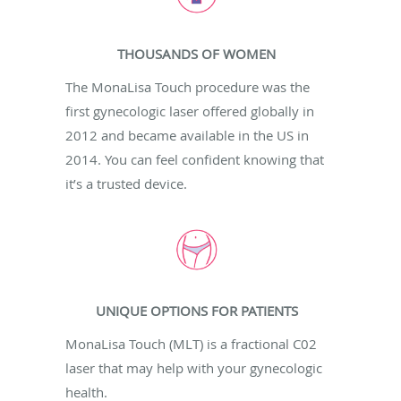
THOUSANDS OF WOMEN
The MonaLisa Touch procedure was the
first gynecologic laser offered globally in
2012 and became available in the US in
2014. You can feel confident knowing that
it’s a trusted device.
UNIQUE OPTIONS FOR PATIENTS
MonaLisa Touch (MLT) is a fractional C02
laser that may help with your gynecologic
health.