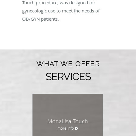
Touch procedure, was designed for
gynecologic use to meet the needs of
OB/GYN patients.
WHAT WE OFFER
SERVICES
MonaLisa Touch
more info