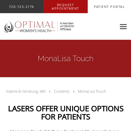
Skip to main content
REQUEST
720-723-2176
PATIENT PORTAL
APPOINTMENT
MonaLisa Touch
Valerie B. Ginsburg, MD
Contents
MonaLisa Touch
LASERS OFFER UNIQUE OPTIONS
FOR PATIENTS