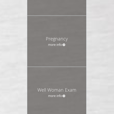
Pregnancy
more info
Well Woman Exam
more info