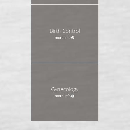
Birth Control
more info
Gynecology
more info