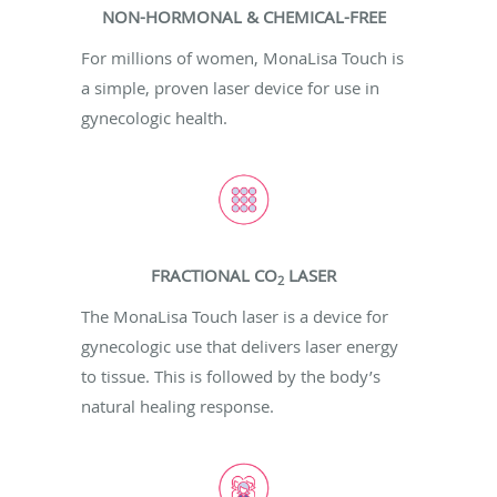
NON-HORMONAL & CHEMICAL-FREE
For millions of women, MonaLisa Touch is
a simple, proven laser device for use in
gynecologic health.
FRACTIONAL CO
LASER
2
The MonaLisa Touch laser is a device for
gynecologic use that delivers laser energy
to tissue. This is followed by the body’s
natural healing response.