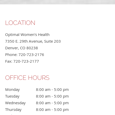
LOCATION
Optimal Women's Health
7350 E. 29th Avenue, Suite 203
Denver
,
CO
80238
Phone:
720-723-2176
Fax:
720-723-2177
OFFICE HOURS
Monday
8:00 am to 5:00 pm
8:00 am - 5:00 pm
Tuesday
8:00 am to 5:00 pm
8:00 am - 5:00 pm
Wednesday
8:00 am to 5:00 pm
8:00 am - 5:00 pm
Thursday
8:00 am to 5:00 pm
8:00 am - 5:00 pm