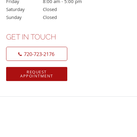
Friday
8:00 am to 5:00 pm
8:00 am - 5:00 pm
Saturday
Closed
Closed
Sunday
Closed
Closed
GET IN TOUCH
720-723-2176
REQUEST
APPOINTMENT