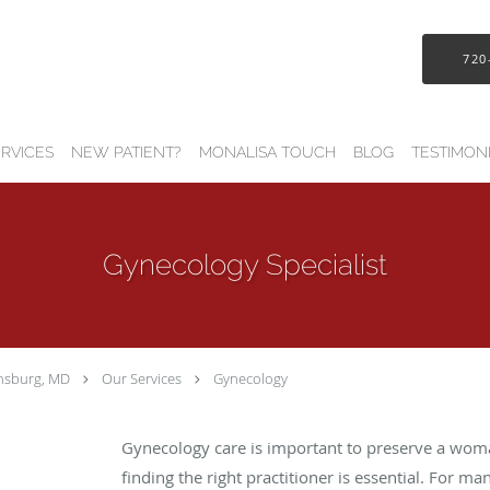
720
RVICES
NEW PATIENT?
MONALISA TOUCH
BLOG
TESTIMON
Gynecology Specialist
insburg, MD
Our Services
Gynecology
Gynecology care is important to preserve a woma
finding the right practitioner is essential. For