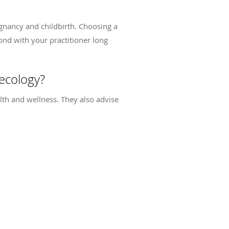
egnancy and childbirth. Choosing a
ond with your practitioner long
ecology?
h and wellness. They also advise