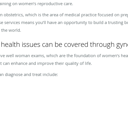
aining on women’s reproductive care.
in obstetrics, which is the area of medical practice focused on pr
e services means you’ll have an opportunity to build a trusting b
 the world.
health issues can be covered through gyn
ve well woman exams, which are the foundation of women’s healt
 can enhance and improve their quality of life.
an diagnose and treat include: