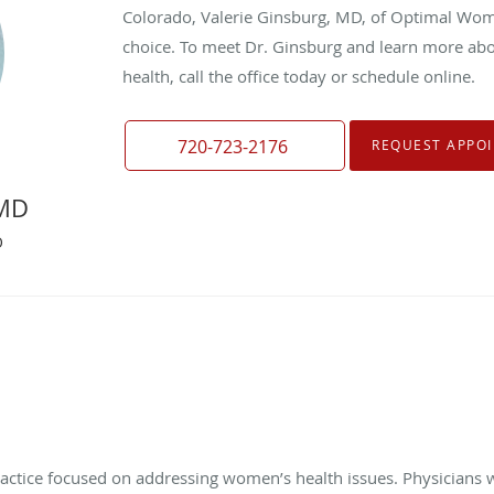
Colorado, Valerie Ginsburg, MD, of Optimal Wome
choice. To meet Dr. Ginsburg and learn more ab
health, call the office today or schedule online.
720-723-2176
REQUEST APPO
 MD
O
actice focused on addressing women’s health issues. Physicians w