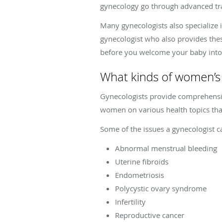
gynecology go through advanced tr
Many gynecologists also specialize 
gynecologist who also provides thes
before you welcome your baby into
What kinds of women’s 
Gynecologists provide comprehensi
women on various health topics that
Some of the issues a gynecologist c
Abnormal menstrual bleeding
Uterine fibroids
Endometriosis
Polycystic ovary syndrome
Infertility
Reproductive cancer