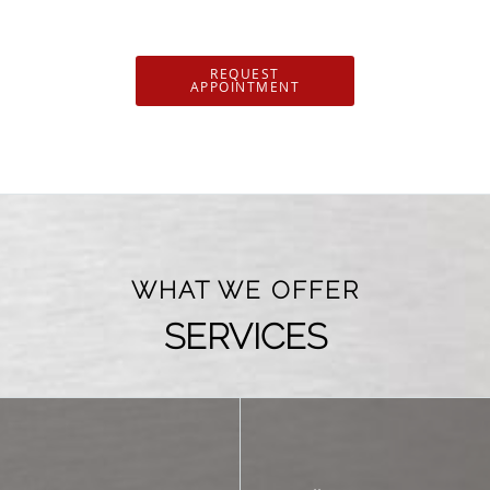
REQUEST
APPOINTMENT
WHAT WE OFFER
SERVICES