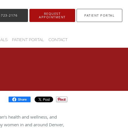
REQUEST
-723-2176
PATIENT PORTAL
APPOINTMENT
IALS
PATIENT PORTAL
CONTACT
Share
n’s health and wellness, and
 many women in and around Denver,