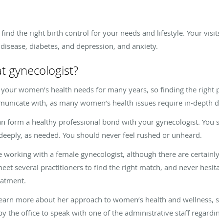
ind the right birth control for your needs and lifestyle. Your visi
t disease, diabetes, and depression, and anxiety.
t gynecologist?
e your women’s health needs for many years, so finding the right 
mmunicate with, as many women’s health issues require in-depth 
u can form a healthy professional bond with your gynecologist. You
deeply, as needed. You should never feel rushed or unheard.
rking with a female gynecologist, although there are certainly
eet several practitioners to find the right match, and never hesita
reatment.
learn more about her approach to women’s health and wellness, 
by the office to speak with one of the administrative staff regardi