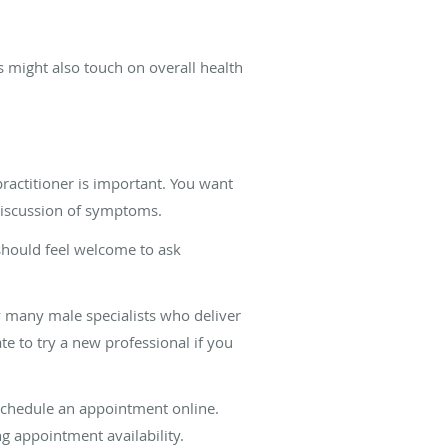
ts might also touch on overall health
practitioner is important. You want
discussion of symptoms.
 should feel welcome to ask
 many male specialists who deliver
te to try a new professional if you
schedule an appointment online.
ng appointment availability.