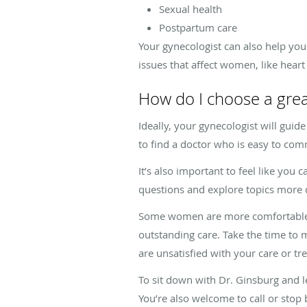
Sexual health
Postpartum care
Your gynecologist can also help you f
issues that affect women, like hear
How do I choose a grea
Ideally, your gynecologist will guid
to find a doctor who is easy to co
It’s also important to feel like yo
questions and explore topics more 
Some women are more comfortable wo
outstanding care. Take the time to m
are unsatisfied with your care or t
To sit down with Dr. Ginsburg and 
You’re also welcome to call or stop 