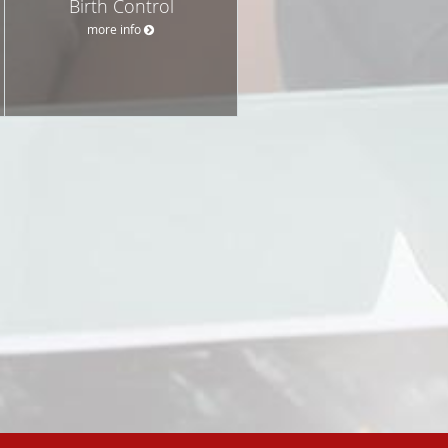
Birth Control
more info