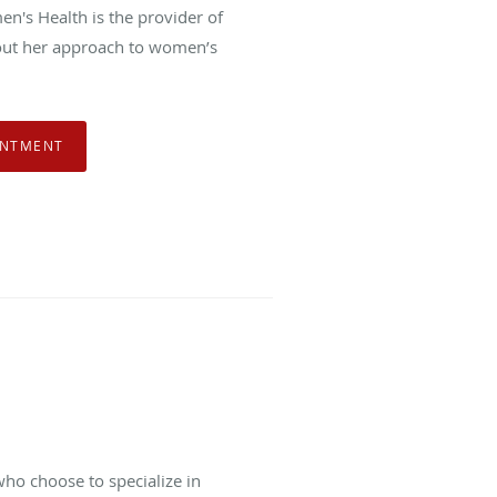
n's Health is the provider of
out her approach to women’s
INTMENT
ho choose to specialize in