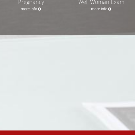
Pregnancy
Well Woman Exam
more info
more info