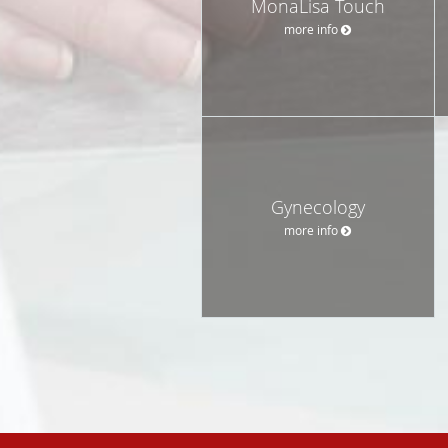
MonaLisa Touch
more info
Gynecology
more info