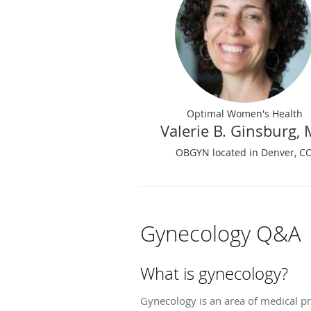
Optimal Women's Health
Valerie B. Ginsburg,
OBGYN located in Denver, C
Gynecology Q&A
What is gynecology?
Gynecology is an area of medical pr